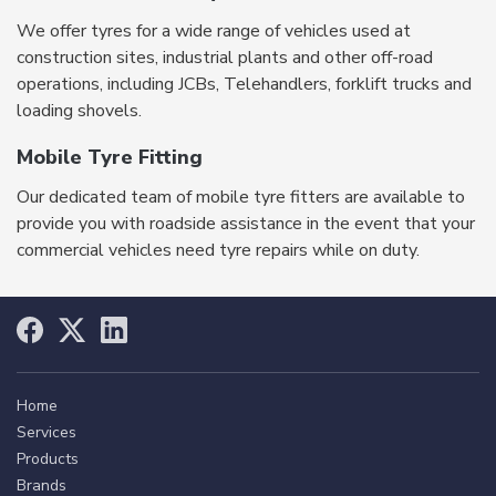
We offer tyres for a wide range of vehicles used at
construction sites, industrial plants and other off-road
operations, including JCBs, Telehandlers, forklift trucks and
loading shovels.
Mobile Tyre Fitting
Our dedicated team of mobile tyre fitters are available to
provide you with roadside assistance in the event that your
commercial vehicles need tyre repairs while on duty.
Home
Services
Products
Brands