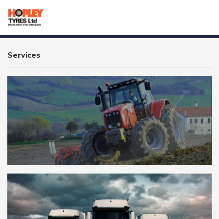
HOME
Services
SERVICES
PRODUCTS
TUBES
BRANDS
CONTACT
OTR
AGRICULTURAL
TRUCK