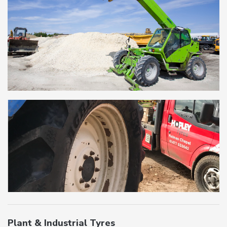
Plant & Industrial Tyres