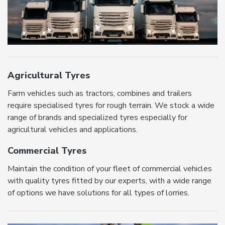
Agricultural Tyres
Farm vehicles such as tractors, combines and trailers
require specialised tyres for rough terrain. We stock a wide
range of brands and specialized tyres especially for
agricultural vehicles and applications.
Commercial Tyres
Maintain the condition of your fleet of commercial vehicles
with quality tyres fitted by our experts, with a wide range
of options we have solutions for all types of lorries.